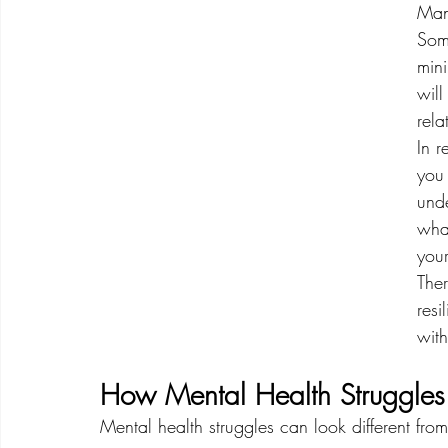
Man
Some
min
will
rela
In r
you 
und
wha
your
The
resi
with
How Mental Health Struggle
Mental health struggles can look different fro