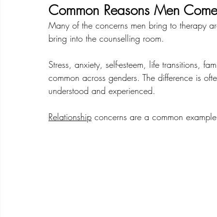
Common Reasons Men Come 
Many of the concerns men bring to therapy are
bring into the counselling room.
Stress, anxiety, self-esteem, life transitions, fa
common across genders. The difference is often
understood and experienced.
Relationship
 concerns are a common example