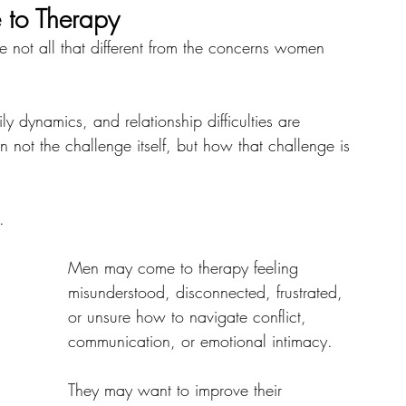
to Therapy
 not all that different from the concerns women 
mily dynamics, and relationship difficulties are 
 not the challenge itself, but how that challenge is 
.
Men may come to therapy feeling 
misunderstood, disconnected, frustrated, 
or unsure how to navigate conflict, 
communication, or emotional intimacy. 
They may want to improve their 