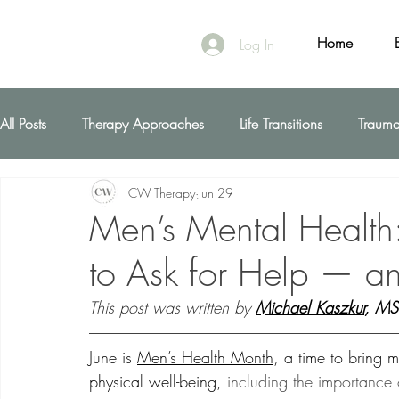
Home
Log In
All Posts
Therapy Approaches
Life Transitions
Traum
CW Therapy
Jun 29
First Responders
Men’s Mental Health
to Ask for Help — a
This post was written by 
Michael Kaszkur
, M
June is 
Men’s Health Month
, a time to bring 
physical well-being,
 including the importance 