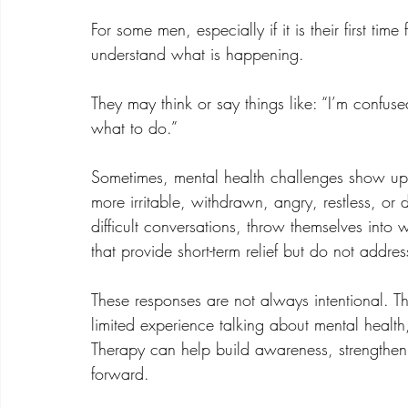
For some men, especially if it is their first ti
understand what is happening.
They may think or say things like: “I’m confus
what to do.”
Sometimes, mental health challenges show u
more irritable, withdrawn, angry, restless, or
difficult conversations, throw themselves into 
that provide short-term relief but do not addres
These responses are not always intentional. Th
limited experience talking about mental health
Therapy can help build awareness, strengthen 
forward.