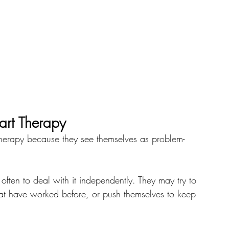
art Therapy
therapy because they see themselves as problem-
 often to deal with it independently. They may try to 
that have worked before, or push themselves to keep 