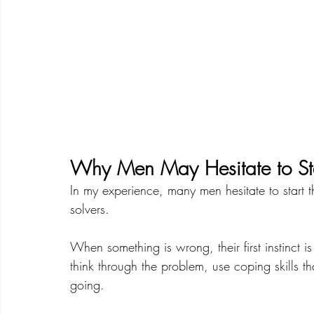
Why Men May Hesitate to St
In my experience, many men hesitate to start 
solvers.
When something is wrong, their first instinct is
think through the problem, use coping skills 
going.