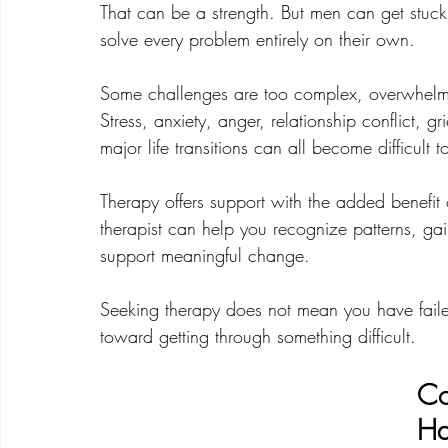
That can be a strength. But men can get stuck 
solve every problem entirely on their own.
Some challenges are too complex, overwhelmi
Stress, anxiety, anger, relationship conflict, g
major life transitions can all become difficult
Therapy offers support with the added benefit o
therapist can help you recognize patterns, gain
support meaningful change.
Seeking therapy does not mean you have failed
toward getting through something difficult.
Co
Ha