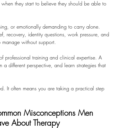
when they start to believe they should be able to 
ng, or emotionally demanding to carry alone. 
rief, recovery, identity questions, work pressure, and 
 to manage without support.
f professional training and clinical expertise. A 
 a different perspective, and learn strategies that 
. It often means you are taking a practical step 
mmon Misconceptions Men 
ve About Therapy