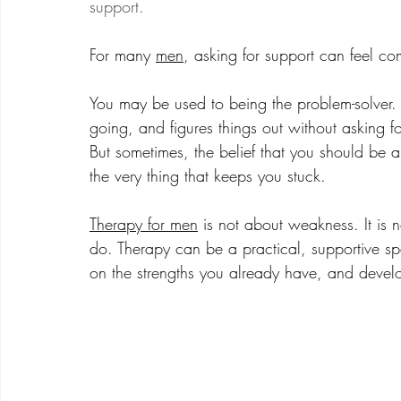
support. 
For many 
men
, asking for support can feel co
You may be used to being the problem-solver.
going, and figures things out without asking 
But sometimes, the belief that you should be
the very thing that keeps you stuck.
Therapy for men
 is not about weakness. It is 
do. Therapy can be a practical, supportive sp
on the strengths you already have, and devel