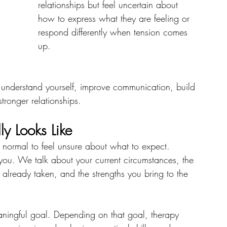
relationships but feel uncertain about 
how to express what they are feeling or 
respond differently when tension comes 
up.
 understand yourself, improve communication, build 
tronger relationships.
y Looks Like
t is normal to feel unsure about what to expect.
w you. We talk about your current circumstances, the 
already taken, and the strengths you bring to the 
aningful goal. Depending on that goal, therapy 