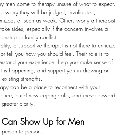
y men come to therapy unsure of what to expect.
 worry they will be judged, invalidated, 
imized, or seen as weak. Others worry a therapist 
 take sides, especially if the concern involves a 
tionship or family conflict.
eality, a supportive therapist is not there to criticize 
or tell you how you should feel. Their role is to 
erstand your experience, help you make sense of 
t is happening, and support you in drawing on 
 existing strengths.
rapy can be a place to reconnect with your 
lience, build new coping skills, and move forward 
 greater clarity.
s Can Show Up for Men
m person to person.