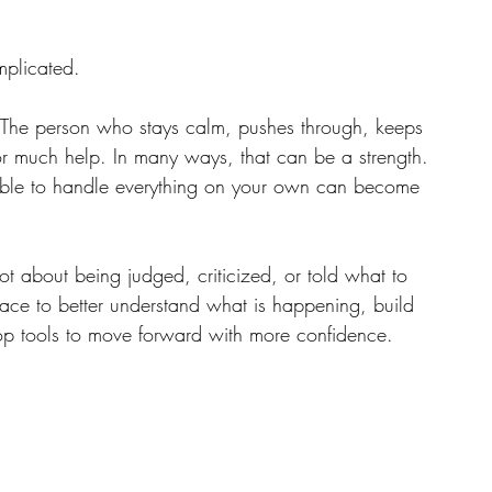
mplicated.
 The person who stays calm, pushes through, keeps 
for much help. In many ways, that can be a strength.
 able to handle everything on your own can become 
not about being judged, criticized, or told what to 
ace to better understand what is happening, build 
op tools to move forward with more confidence.