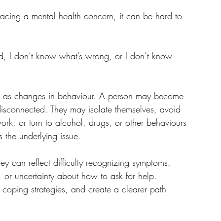
me facing a mental health concern, it can be hard to 
ed, I don’t know what’s wrong, or I don’t know 
p as changes in behaviour. A person may become 
 disconnected. They may isolate themselves, avoid 
work, or turn to alcohol, drugs, or other behaviours 
s the underlying issue.
ey can reflect difficulty recognizing symptoms, 
, or uncertainty about how to ask for help.
coping strategies, and create a clearer path 