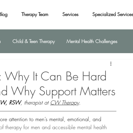
Blog
Therapy Team
Services
Specialized Service
a
Child & Teen Therapy
Mental Health Challenges
: Why It Can Be Hard
nd Why Support Matters
SW, RSW
, therapist at 
CW Therapy
.
more attention to men’s mental, emotional, and 
of therapy for men and accessible mental health 