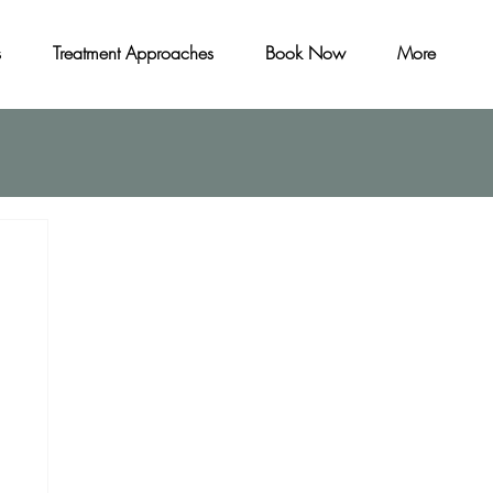
s
Treatment Approaches
Book Now
More