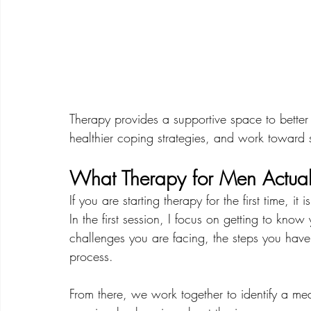
Therapy provides a supportive space to better
healthier coping strategies, and work toward s
What Therapy for Men Actuall
If you are starting therapy for the first time, i
In the first session, I focus on getting to kno
challenges you are facing, the steps you have 
process.
From there, we work together to identify a me