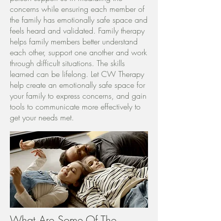
concerns while ensuring each member of
the family has emotionally safe space and
feels heard and validated. Family therapy
helps family members better understand
each other, support one another and work
through difficult situations. The skills
learned can be lifelong. Let CW Therapy
help create an emotionally safe space for
your family to express concerns, and gain
tools to communicate more effectively to
get your needs met.
What Are Some Of The