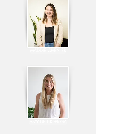
MADDIE CHENIER
AMY DE NOBRIGA