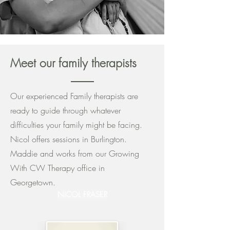
Meet our family therapists
Our experienced Family therapists are
ready to guide through whatever
difficulties your family might be facing.
Nicol offers sessions in Burlington.
Maddie and works from our Growing
With CW Therapy office in
Georgetown.
NICOL FRASER