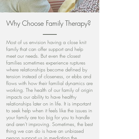
Why Choose Family Therapy?
Most of us envision having a close knit
family that can offer support and help
meet our needs. But even the closest
families sometimes experience ruptures
where relationships become defined by
tension instead of closeness, or ebbs and
flows with how their familial dynamics are
working. The health of our family of origin
impacts our ability to have healthy
relationships later on in life. It is important
to seek help when it feels like the issues in
your family are too big for you to handle
and aren’t improving. Sometimes, the best
thing we can do is have an unbiased
person support us in mediating the