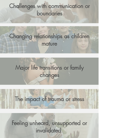
Challenges with communication or
boundaries
Changing relationships as children
mature
Major life transitions or family
changes
The impact of trauma or stress
Feeling unheard, unsupported or
invalidated