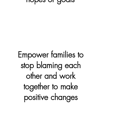
Empower families to
stop blaming each
other and work
together to make
positive changes