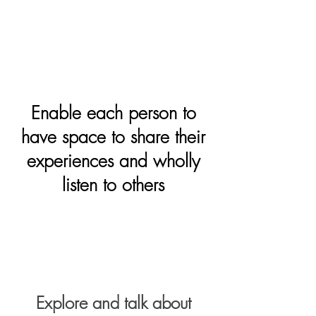
Enable each person to
have space to share their
experiences and wholly
listen to others
Explore and talk about