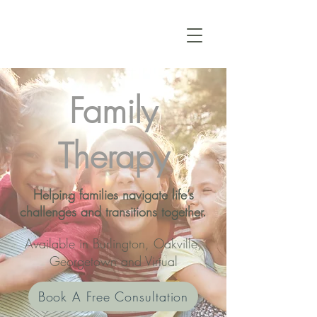
Family
Therapy
Helping families navigate life’s
challenges and transitions together.
Available in Burlington, Oakville,
Georgetown and Virtual
Book A Free Consultation