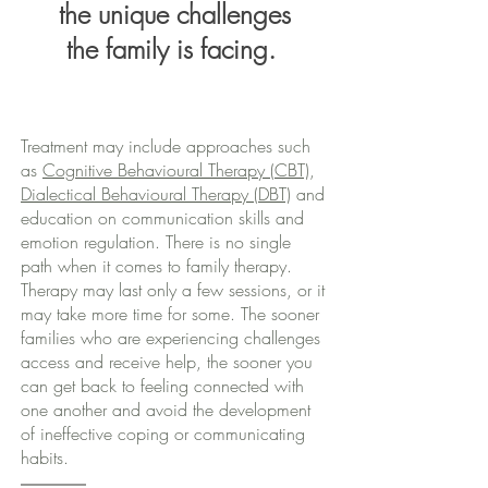
the unique challenges
the family is facing.
Treatment may include approaches such
as
Cognitive Behavioural Therapy (CBT)
,
Dialectical Behavioural Therapy (DBT)
and
education on communication skills and
emotion regulation. There is no single
path when it comes to family therapy.
Therapy may last only a few sessions, or it
may take more time for some. The sooner
families who are experiencing challenges
access and receive help, the sooner you
can get back to feeling connected with
one another and avoid the development
of ineffective coping or communicating
habits.