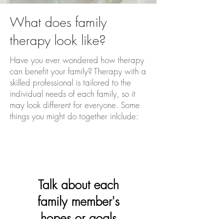
What does family
therapy look like?
Have you ever wondered how therapy
can benefit your family? Therapy with a
skilled professional is tailored to the
individual needs of each family, so it
may look different for everyone. Some
things you might do together inlclude:
Talk about each
family member's
hopes or goals