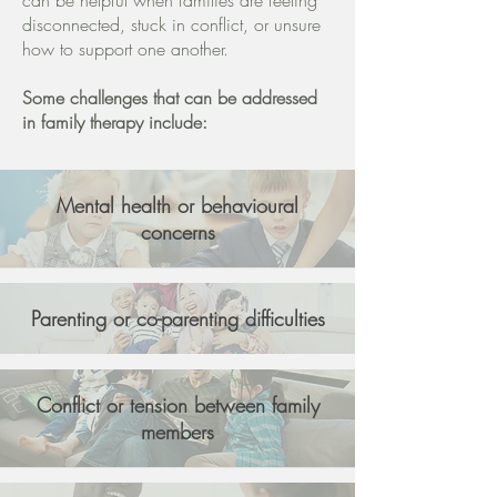
can be helpful when families are feeling
disconnected, stuck in conflict, or unsure
how to support one another.
Some challenges that can be addressed
in family therapy include:
Mental health or behavioural
concerns
Parenting or co-parenting difficulties
Conflict or tension between family
members