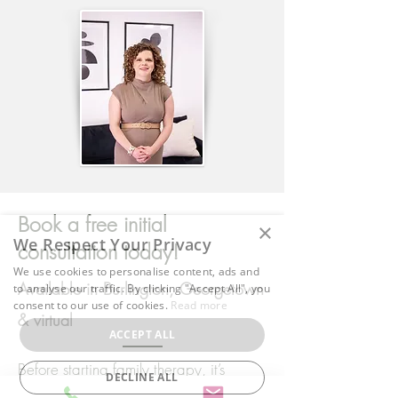
Book a free initial
×
We Respect Your Privacy
consultation today!
We use cookies to personalise content, ads and
Available in Burlington, Georgetown
to analyse our traffic. By clicking "Accept All", you
consent to our use of cookies.
Read more
& virtual
ACCEPT ALL
Before starting family therapy, it’s
DECLINE ALL
normal to have questions or concerns.