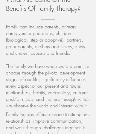
Benefits Of Family Therapy?
Family can include parents, primary
caregivers or guardians, children
(biological, step or adoptive), partners,
grandparents, brothers and sisters, aunts
and uncles, cousins and friends.
The family we have when we are born, or
choose through the pivotal development
stages of our life, significantly influences
every aspect of our present and future:
relationships, habits, vocabulary, customs
and/or rituals, and the lens through which
we observe the world and interact with it.
Family therapy offers a space to strengthen
relationships, improve communication,
and work through challenges together. It