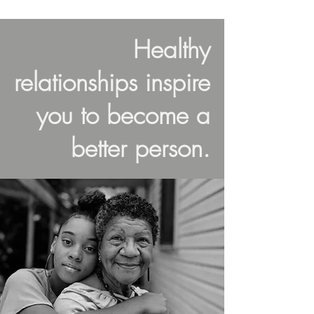
Healthy
relationships inspire
you to become a
better person.