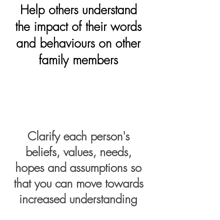
Help others understand
the impact of their words
and behaviours on other
family members
Clarify each person's
beliefs, values, needs,
hopes and assumptions so
that you can move towards
increased understanding