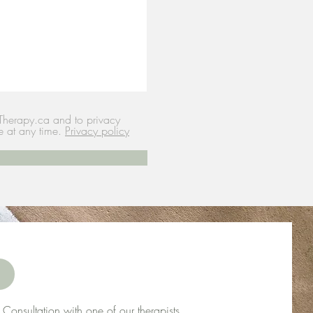
Therapy.ca and to privacy
e at any time.
Privacy policy
Consultation with one of our therapists