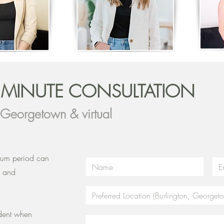
5 MINUTE CONSULTATION
, Georgetown & virtual
rtum period can
, and
!
ident when