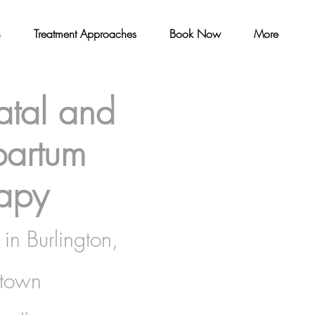
s
Treatment Approaches
Book Now
More
atal and
partum
apy
in Burlington,
town