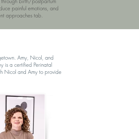
 through birth/postpartum
educe painful emotions, and
ent approaches tab.
rgetown. Amy, Nicol, and
is a certified Perinatal
ith Nicol and Amy to provide
 NOBRIGA