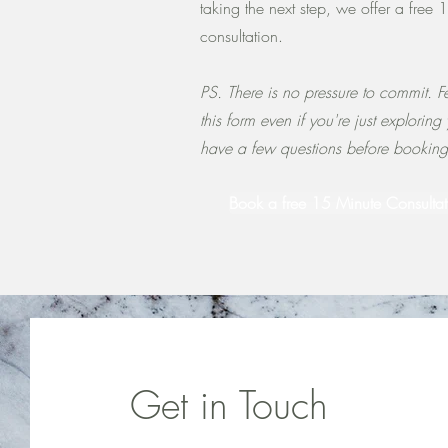
taking the next step, we offer a free 
consultation.
PS. There is no pressure to commit. Fe
this form even if you're just exploring
have a few questions before bookin
Book a free 15 Minute Consultat
Get in Touch