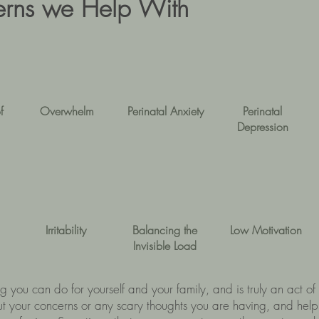
ns we Help With
f
Overwhelm
Perinatal Anxiety
Perinatal
Depression
Irritability
Balancing the
Low Motivation
Invisible Load
ing you can do for yourself and your family, and is truly an act 
ut your concerns or any scary thoughts you are having, and help