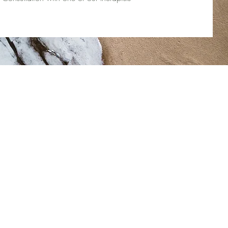
Therapy Team:
Stacey Cook
Lindsay Wetmore
Amy de Nobriga
vices
Angel Selvarajah
oaches
Diane Cimetta
Elena Varosi
Jaleesa Thomas
Maddie Chenier