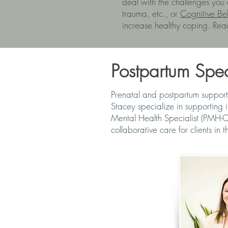
deal with the challenges you
trauma, etc., or
Cognitive Be
increase healthy coping. Rea
Postpartum Speci
Prenatal and postpartum support
Stacey specialize in supporting 
Mental Health Specialist (PMH-C
collaborative care for clients in th
NICOL FRASE