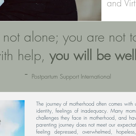
and Virt
 not alone; you are not 
ith help,
you will be well
-
Postpartum Support International
The journey of motherhood often comes with u
identity, feelings of inadequacy. Many moms
challenges they face in motherhood, and ha
parenting journey does not meet our expectat
feeling depressed, overwhelmed, hopeless