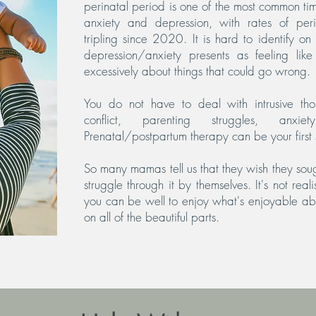
perinatal period is one of the most common t
anxiety and depression, with rates of per
tripling since 2020. It is hard to identify o
depression/anxiety presents as feeling lik
excessively about things that could go wrong.
You do not have to deal with intrusive tho
conflict, parenting struggles, anxi
Prenatal/postpartum therapy can be your first 
So many mamas tell us that they wish they soug
struggle through it by themselves. It's not real
you can be well to enjoy what's enjoyable abo
on all of the beautiful parts.