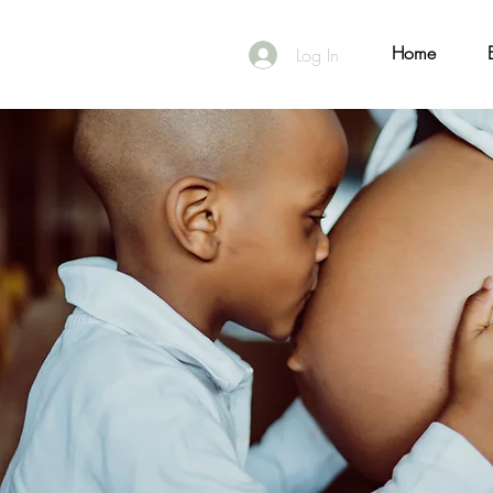
Home
Log In