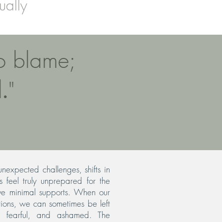
ually
to blame;
.
"
nexpected challenges, shifts in
 feel truly unprepared for the
ve minimal supports. When our
ions, we can sometimes be left
, fearful, and ashamed. The