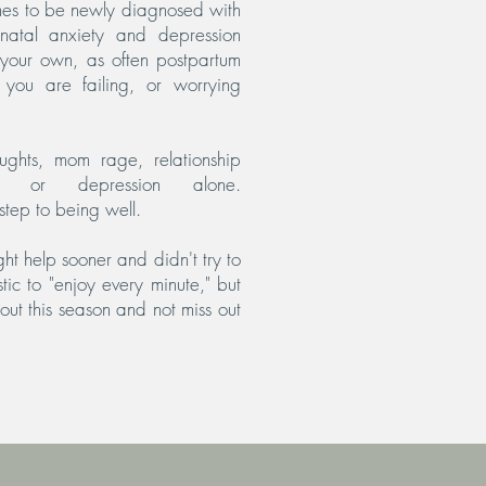
imes to be newly diagnosed with
inatal anxiety and depression
n your own, as often postpartum
e you are failing, or worrying
ughts, mom rage, relationship
ety or depression alone.
step to being well.
ht help sooner and didn't try to
istic to "enjoy every minute," but
ut this season and not miss out