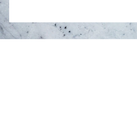
You belong he
5500 North Service Road, Unit
Burlington, ON L7L 6W6
78 Main Street S, Unit 4
Halton Hills, ON L7G 3G3
Growing with CW Therapy
37 Main Street S, Unit G