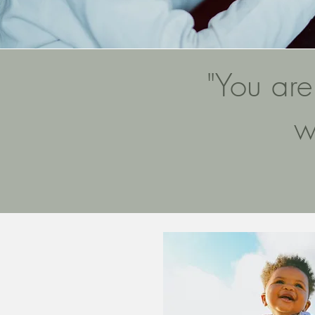
"You are
w