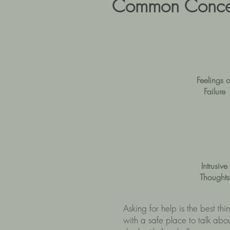
Common Concer
Feelings o
Failure
Intrusive
Thoughts
Asking for help is the best th
with a safe place to talk abo