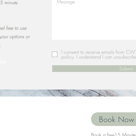
15 minute
el free to use
 your options or
g.
I consent to receive emails from CW
policy. I understand I can unsubscrib
ion
Submit
Book Now
Book a free15 Minute 