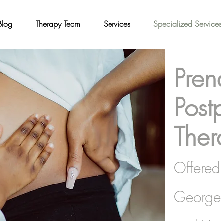
Blog
Therapy Team
Services
Specialized Service
Pren
Post
Ther
Offered 
George