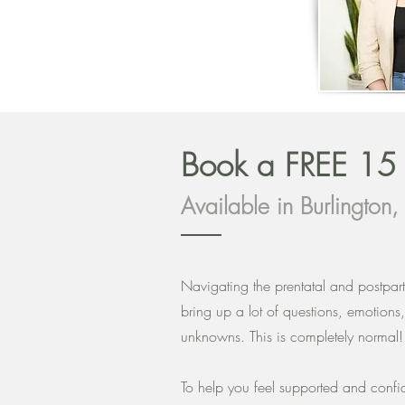
Book a FREE 1
Available in Burlington
Navigating the prentatal and postpa
bring up a lot of questions, emotions
unknowns. This is completely normal
To help you feel supported and conf