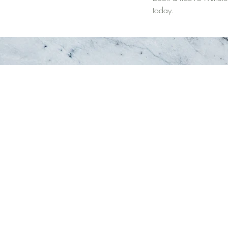
today.
re. ♡
Browse Around:
Serving:
Oakville
Home
Georgetown
Therapy Team
 103
Burlington
Services
Hamilton
Specialized Ser
Halton
Treatment Appr
FAQ
Book Now