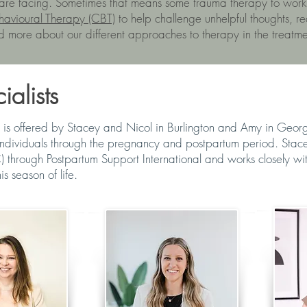
 are facing. Sometimes that means some trauma therapy to work
havioural Therapy (CBT)
to help challenge unhelpful thoughts, r
d more about our different approaches to therapy in the treatm
alists
 is offered by Stacey and Nicol in Burlington and Amy in Geo
individuals through the pregnancy and postpartum period. Stacey 
) through Postpartum Support International and works closely w
is season of life.
R
STACEY COOK
AMY DE