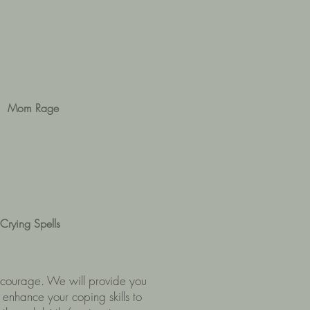
Mom Rage
Crying Spells
of courage. We will provide you
 enhance your coping skills to