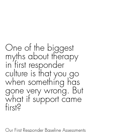
One of the biggest 
myths about therapy 
in first responder 
culture is that you go 
when something has 
gone very wrong. But 
what if support came 
first? 
Our 
First Responder Baseline Assessments