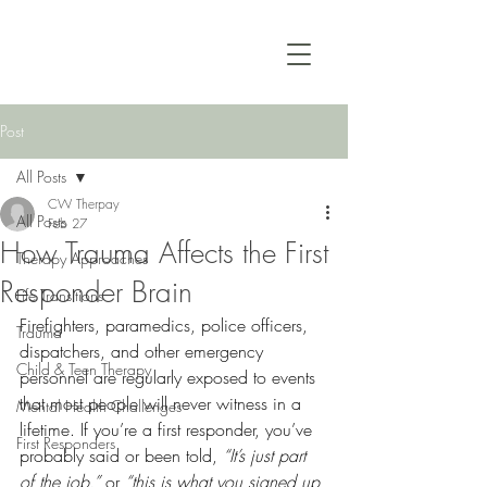
Post
All Posts
CW Therpay
All Posts
Feb 27
How Trauma Affects the First
Therapy Approaches
Responder Brain
Life Transitions
Firefighters, paramedics, police officers, 
Trauma
dispatchers, and other emergency 
Child & Teen Therapy
personnel are regularly exposed to events 
that most people will never witness in a 
Mental Health Challenges
lifetime. If you’re a first responder, you’ve 
First Responders
probably said or been told, 
“It’s just part 
of the job,” 
or
 “this is what you signed up 