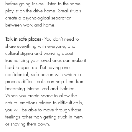
before going inside. Listen to the same 
playlist on the drive home. Small rituals 
create a psychological separation 
between work and home. 
Talk in safe places - 
You don’t need to 
share everything with everyone, and 
cultural stigma and worrying about 
traumatizing your loved ones can make it 
hard to open up. But having one 
confidential, safe person with which to 
process difficult calls can help them from 
becoming internalized and isolated. 
When you create space to allow the 
natural emotions related to difficult calls, 
you will be able to move through those 
feelings rather than getting stuck in them 
or shoving them down.