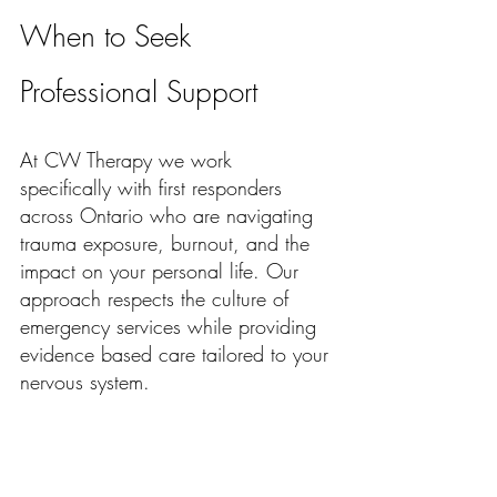
When to Seek 
Professional Support
At CW Therapy we work 
specifically with first responders 
across Ontario who are navigating 
trauma exposure, burnout, and the 
impact on your personal life. Our 
approach respects the culture of 
emergency services while providing 
evidence based care tailored to your 
nervous system. 