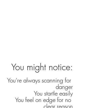
You might notice:
You’re always scanning for 
danger
You startle easily
You feel on edge for no 
clear reason