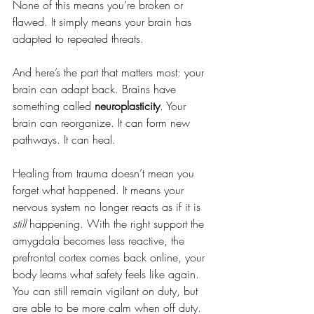
None of this means you’re broken or 
flawed. It simply means your brain has 
adapted to repeated threats. 
And here’s the part that matters most: your 
brain can adapt back. Brains have 
something called 
neuroplasticity
. Your 
brain can reorganize. It can form new 
pathways. It can heal.
Healing from trauma doesn’t mean you 
forget what happened. It means your 
nervous system no longer reacts as if it is 
still
 happening. With the right support the 
amygdala becomes less reactive, the 
prefrontal cortex comes back online, your 
body learns what safety feels like again. 
You can still remain vigilant on duty, but 
are able to be more calm when off duty.