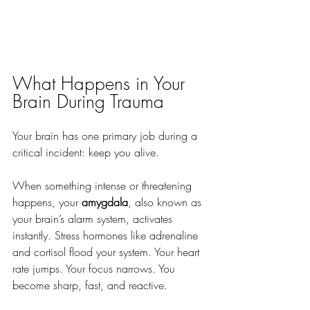
What Happens in Your 
Brain During Trauma
Your brain has one primary job during a 
critical incident: keep you alive. 
When something intense or threatening 
happens, your 
amygdala
, also known as 
your brain’s alarm system, activates 
instantly. Stress hormones like adrenaline 
and cortisol flood your system. Your heart 
rate jumps. Your focus narrows. You 
become sharp, fast, and reactive. 