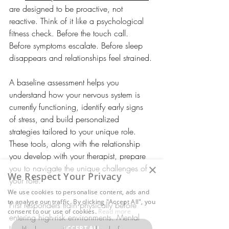
are designed to be proactive, not 
reactive. Think of it like a psychological 
fitness check. Before the touch call. 
Before symptoms escalate. Before sleep 
disappears and relationships feel strained. 
A baseline assessment helps you 
understand how your nervous system is 
currently functioning, identify early signs 
of stress, and build personalized 
strategies tailored to your unique role. 
These tools, along with the relationship 
you develop with your therapist, prepare 
×
you to navigate the unique challenges of 
We Respect Your Privacy
your role. 
We use cookies to personalise content, ads and
to analyse our traffic. By clicking "Accept All", you
First responders train physically before 
consent to our use of cookies.
Read more
entering high-risk environments. Mental 
ACCEPT ALL