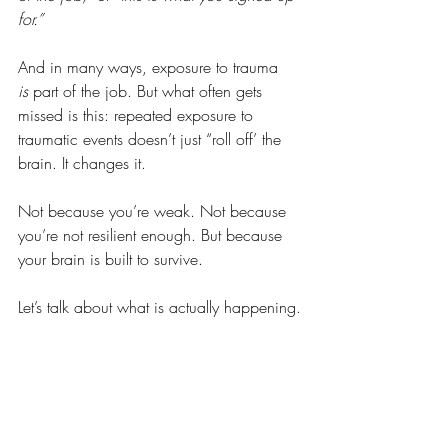
for.”
And in many ways, exposure to trauma 
is
 part of the job. But what often gets 
missed is this: repeated exposure to 
traumatic events doesn’t just “roll off’ the 
brain. It changes it.
Not because you’re weak. Not because 
you’re not resilient enough. But because 
your brain is built to survive. 
Let’s talk about what is actually happening.