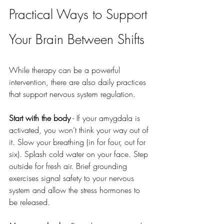
Practical Ways to Support 
Your Brain Between Shifts
While therapy can be a powerful 
intervention, there are also daily practices 
that support nervous system regulation.
Start with the body
 - If your amygdala is 
activated, you won’t think your way out of 
it. Slow your breathing (in for four, out for 
six). Splash cold water on your face. Step 
outside for fresh air. Brief grounding 
exercises signal safety to your nervous 
system and allow the stress hormones to 
be released.