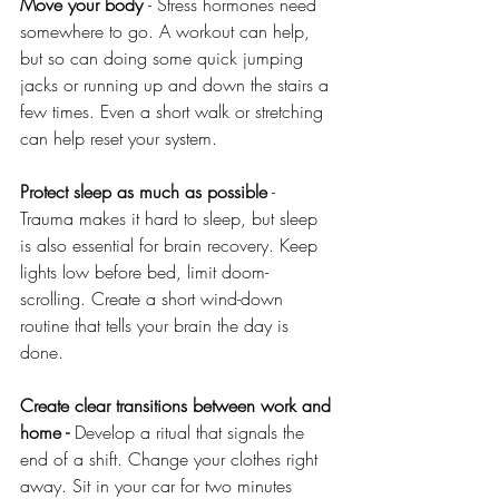
Move your body 
- Stress hormones need 
somewhere to go. A workout can help, 
but so can doing some quick jumping 
jacks or running up and down the stairs a 
few times. Even a short walk or stretching 
can help reset your system.
Protect sleep as much as possible
 - 
Trauma makes it hard to sleep, but sleep 
is also essential for brain recovery. Keep 
lights low before bed, limit doom-
scrolling. Create a short wind-down 
routine that tells your brain the day is 
done. 
Create clear transitions between work and 
home - 
Develop a ritual that signals the 
end of a shift. Change your clothes right 
away. Sit in your car for two minutes 