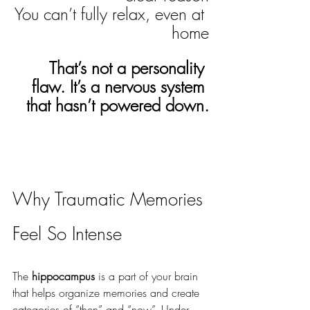
You can’t fully relax, even at 
home
That’s not a personality 
flaw. It’s a nervous system 
that hasn’t powered down.
Why Traumatic Memories 
Feel So Intense
The 
hippocampus
 is a part of your brain 
that helps organize memories and create 
categories of “then” and “now”. Under 