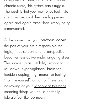
chronic stress, this system can struggle. 
The result is that your memories feel vivid 
and intrusive, as if they are happening 
again and again rather than simply being 
remembered. 
At the same time, your 
prefrontal cortex
, 
the part of your brain responsible for 
logic, impulse control and perspective, 
becomes less active under ongoing stress. 
This shows up as irritability, emotional 
shutdown, hypervigilance, brain fog, 
trouble sleeping, nightmares, or feeling 
“not like yourself” or numb. There is a 
narrowing of your 
window of tolerance
, 
meaning things you could normally 
tolerate feel like too much.  