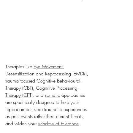
Therapies like 
Eye Movement 
Desensitization and Reprocessing (EMDR)
, 
trauma-focused 
Cognitive Behavioural 
Therapy (CBT)
, 
Cognitive Processing 
Therapy (CPT)
, and 
somatic
 approaches 
are specifically designed to help your 
hippocampus store traumatic experiences 
as past events rather than current threats, 
and widen your 
window of tolerance
.