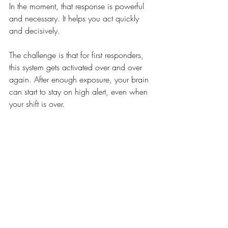
In the moment, that response is powerful 
and necessary. It helps you act quickly 
and decisively. 
The challenge is that for first responders, 
this system gets activated over and over 
again. After enough exposure, your brain 
can start to stay on high alert, even when 
your shift is over. 