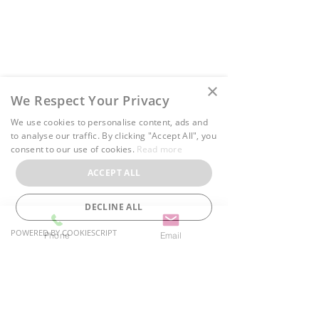
78 Main Street S, Unit 4
Halton Hills, ON L7G 3G3
Growing with CW Therapy
37 Main Street S, Unit G
×
We Respect Your Privacy
Halton Hills, ON L7G 3G2
We use cookies to personalise content, ads and
Phone:
(905) 412-3730
to analyse our traffic. By clicking "Accept All", you
Email:
info@cwtherapy.ca
consent to our use of cookies.
Read more
ACCEPT ALL
Privacy Policy
Terms of Use
DECLINE ALL
Cancellation Policy
POWERED BY COOKIESCRIPT
Phone
Email
Serving:
Oakville