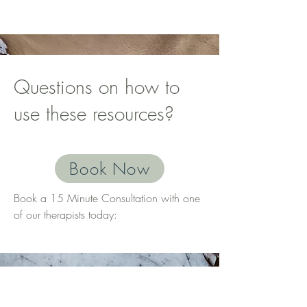
Questions on how to
use these resources?
Book Now
Book a 15 Minute Consultation with one
of our therapists today:
© 2025 by CW Therapy